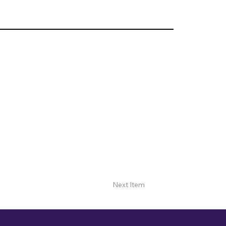
Next Item