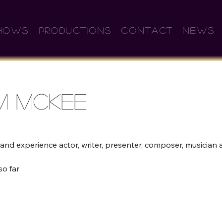
HOWS
PRODUCTIONS
CONTACT
NEWS
m Mckee
and experience actor, writer, presenter, composer, musician a
so far