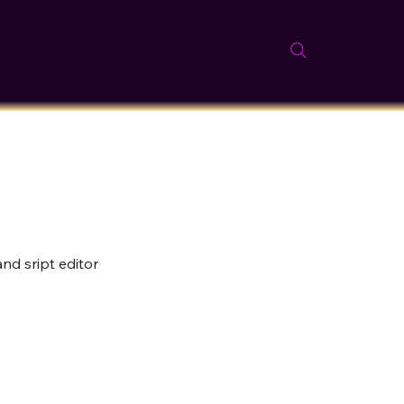
nd sript editor