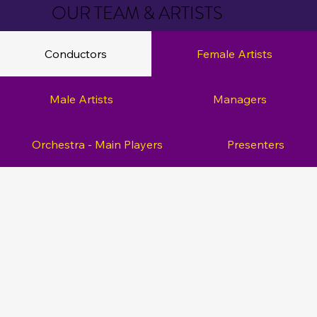
OUR TEAM & ARTISTS
Conductors
Female Artists
Male Artists
Managers
Orchestra - Main Players
Presenters