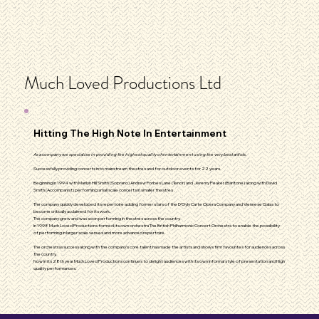
Much Loved Productions Ltd
Hitting The High Note In Entertainment
As a company we specialise in providing the highest quality of entertainment using the very best artists.
Successfully providing concerts into mainstream theatres and for outdoor events for 22 years.
Beginning in 1994 with Marilyn Hill Smith (Soprano) Andrew Forbes Lane (Tenor) and Jeremy Peaker (Baritone) along with David
Smith (Accompanist) performing small scale concerts in smaller theatres .
The company quickly developed its repertoire adding former stars of the D’Oyly Carte Opera Company and Viennese Galas to
become critically acclaimed for its work.
The company grew and was soon performing in theatres across the country.
In 1998 Much Loved Productions formed its own orchestra The British Philharmonic Concert Orchestra to enable the possibility
of performing in larger scale venues and more advanced repertoire.
The orchestras success along with the company’s core talent has made the artists and shows firm favourites for audiences across
the country.
Now in its 28th year Much Loved Productions continues to delight audiences with its own informal style of presentation and High
quality performances.